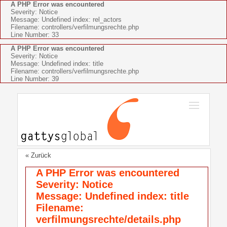
A PHP Error was encountered
Severity: Notice
Message: Undefined index: rel_actors
Filename: controllers/verfilmungsrechte.php
Line Number: 33
A PHP Error was encountered
Severity: Notice
Message: Undefined index: title
Filename: controllers/verfilmungsrechte.php
Line Number: 39
« Zurück
A PHP Error was encountered
Severity: Notice
Message: Undefined index: title
Filename:
verfilmungsrechte/details.php