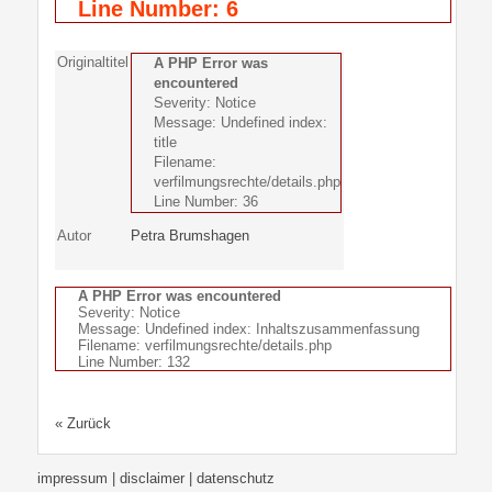
Line Number: 6
Originaltitel
A PHP Error was
encountered
Severity: Notice
Message: Undefined index:
title
Filename:
verfilmungsrechte/details.php
Line Number: 36
Autor
Petra Brumshagen
A PHP Error was encountered
Severity: Notice
Message: Undefined index: Inhaltszusammenfassung
Filename: verfilmungsrechte/details.php
Line Number: 132
« Zurück
impressum | disclaimer
| datenschutz