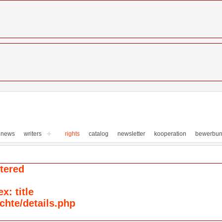
news
writers
rights
catalog
newsletter
kooperation
bewerbu
tered
: title
chte/details.php