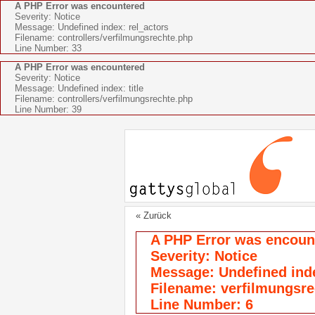
A PHP Error was encountered
Severity: Notice
Message: Undefined index: rel_actors
Filename: controllers/verfilmungsrechte.php
Line Number: 33
A PHP Error was encountered
Severity: Notice
Message: Undefined index: title
Filename: controllers/verfilmungsrechte.php
Line Number: 39
« Zurück
A PHP Error was encoun
Severity: Notice
Message: Undefined index
Filename: verfilmungsre
Line Number: 6