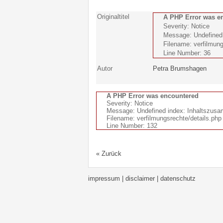
Originaltitel
A PHP Error was e
Severity: Notice
Message: Undefined i
Filename: verfilmung
Line Number: 36
Autor
Petra Brumshagen
A PHP Error was encountered
Severity: Notice
Message: Undefined index: Inhaltszus
Filename: verfilmungsrechte/details.php
Line Number: 132
« Zurück
impressum | disclaimer
| datenschutz