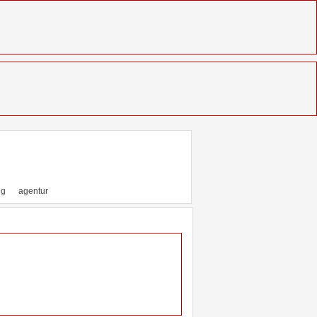
ng
agentur