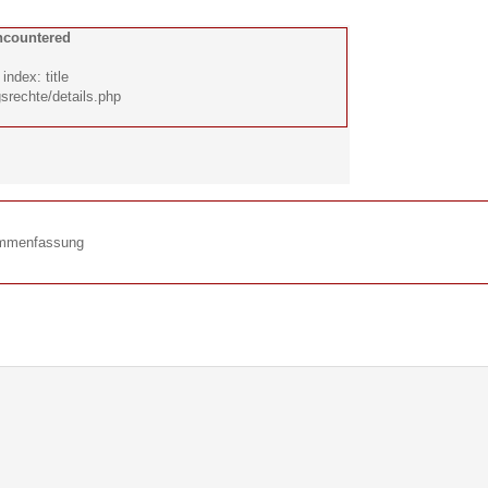
ncountered
ndex: title
srechte/details.php
ammenfassung