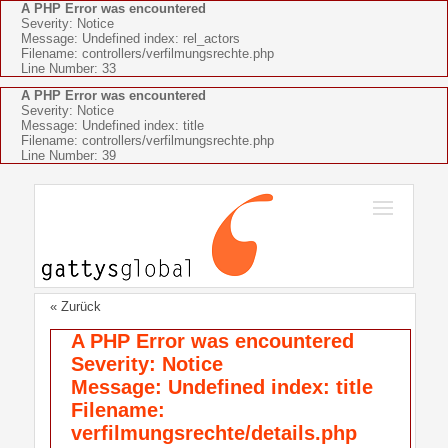
A PHP Error was encountered
Severity: Notice
Message: Undefined index: rel_actors
Filename: controllers/verfilmungsrechte.php
Line Number: 33
A PHP Error was encountered
Severity: Notice
Message: Undefined index: title
Filename: controllers/verfilmungsrechte.php
Line Number: 39
« Zurück
A PHP Error was encountered
Severity: Notice
Message: Undefined index: title
Filename:
verfilmungsrechte/details.php