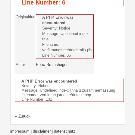
Line Number: 6
Originaltitel
A PHP Error was
encountered
Severity: Notice
Message: Undefined index:
title
Filename:
verfilmungsrechte/details.php
Line Number: 36
Autor
Petra Brumshagen
A PHP Error was encountered
Severity: Notice
Message: Undefined index: Inhaltszusammenfassung
Filename: verfilmungsrechte/details.php
Line Number: 132
« Zurück
impressum | disclaimer
| datenschutz