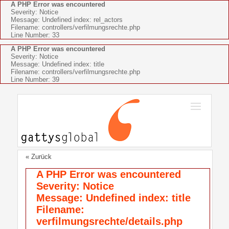
A PHP Error was encountered
Severity: Notice
Message: Undefined index: rel_actors
Filename: controllers/verfilmungsrechte.php
Line Number: 33
A PHP Error was encountered
Severity: Notice
Message: Undefined index: title
Filename: controllers/verfilmungsrechte.php
Line Number: 39
« Zurück
A PHP Error was encountered
Severity: Notice
Message: Undefined index: title
Filename:
verfilmungsrechte/details.php