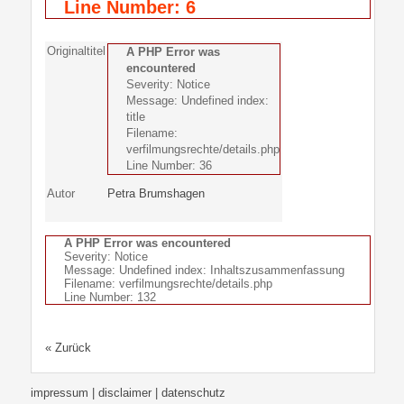
Line Number: 6
Originaltitel
A PHP Error was
encountered
Severity: Notice
Message: Undefined index:
title
Filename:
verfilmungsrechte/details.php
Line Number: 36
Autor
Petra Brumshagen
A PHP Error was encountered
Severity: Notice
Message: Undefined index: Inhaltszusammenfassung
Filename: verfilmungsrechte/details.php
Line Number: 132
« Zurück
impressum | disclaimer
| datenschutz